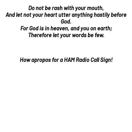
Do not be rash with your mouth,
And let not your heart utter anything hastily before
God.
For God is in heaven, and you on earth;
Therefore let your words be few.
How apropos for a HAM Radio Call Sign!