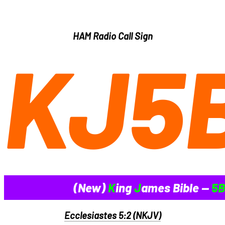
HAM Radio Call Sign
KJ5
(New)
K
ing
J
ames Bible --
5B
Ecclesiastes 5:2 (NKJV)